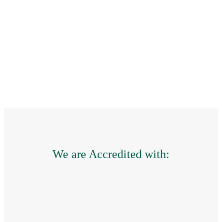
the leak and performed
maintenance of the rest
of the roof – great
service.
HOME
OWNER,
CHIPPING
NORTON
,
Your Content
Goes Here
We are Accredited with: