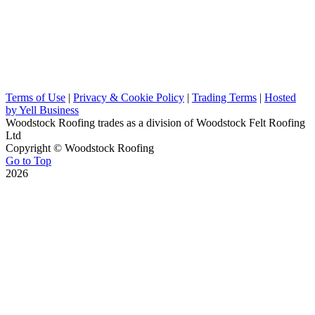
Terms of Use
|
Privacy & Cookie Policy
|
Trading Terms
|
Hosted
by Yell Business
Woodstock Roofing trades as a division of Woodstock Felt Roofing
Ltd
Copyright ©
Woodstock Roofing
Go to Top
2026