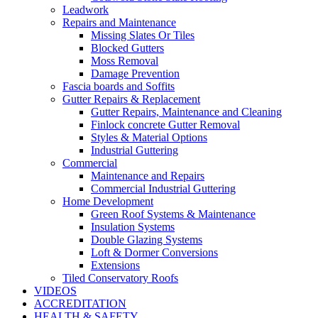
Leadwork
Repairs and Maintenance
Missing Slates Or Tiles
Blocked Gutters
Moss Removal
Damage Prevention
Fascia boards and Soffits
Gutter Repairs & Replacement
Gutter Repairs, Maintenance and Cleaning
Finlock concrete Gutter Removal
Styles & Material Options
Industrial Guttering
Commercial
Maintenance and Repairs
Commercial Industrial Guttering
Home Development
Green Roof Systems & Maintenance
Insulation Systems
Double Glazing Systems
Loft & Dormer Conversions
Extensions
Tiled Conservatory Roofs
VIDEOS
ACCREDITATION
HEALTH & SAFETY