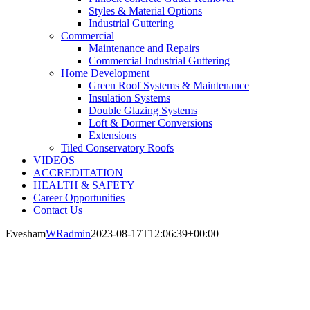
Styles & Material Options
Industrial Guttering
Commercial
Maintenance and Repairs
Commercial Industrial Guttering
Home Development
Green Roof Systems & Maintenance
Insulation Systems
Double Glazing Systems
Loft & Dormer Conversions
Extensions
Tiled Conservatory Roofs
VIDEOS
ACCREDITATION
HEALTH & SAFETY
Career Opportunities
Contact Us
Evesham
WRadmin
2023-08-17T12:06:39+00:00