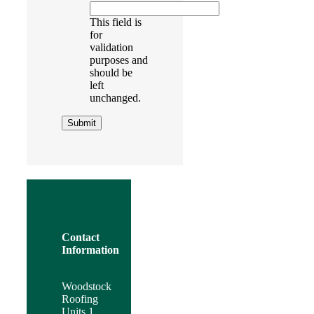
This field is
for
validation
purposes and
should be
left
unchanged.
Contact
Information
Woodstock
Roofing
Units 1