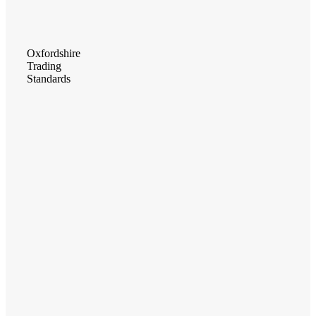
Oxfordshire
Trading
Standards