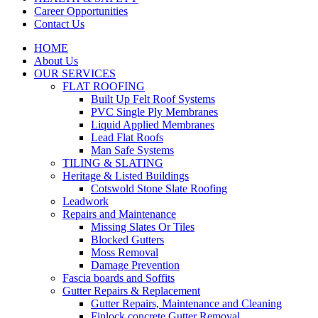
Career Opportunities
Contact Us
HOME
About Us
OUR SERVICES
FLAT ROOFING
Built Up Felt Roof Systems
PVC Single Ply Membranes
Liquid Applied Membranes
Lead Flat Roofs
Man Safe Systems
TILING & SLATING
Heritage & Listed Buildings
Cotswold Stone Slate Roofing
Leadwork
Repairs and Maintenance
Missing Slates Or Tiles
Blocked Gutters
Moss Removal
Damage Prevention
Fascia boards and Soffits
Gutter Repairs & Replacement
Gutter Repairs, Maintenance and Cleaning
Finlock concrete Gutter Removal