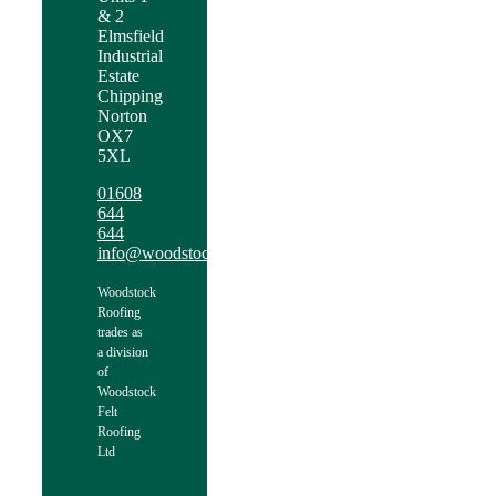
& 2
Elmsfield
Industrial
Estate
Chipping
Norton
OX7
5XL
01608
644
644
info@woodstockroofing.com
Woodstock
Roofing
trades as
a division
of
Woodstock
Felt
Roofing
Ltd