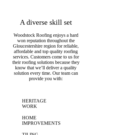
A diverse skill set
Woodstock Roofing enjoys a hard
won reputation throughout the
Gloucestershire region for reliable,
affordable and top quality roofing
services. Customers come to us for
their roofing solutions because they
know that we’ll deliver a quality
solution every time. Our team can
provide you with:
HERITAGE
WORK
HOME
IMPROVEMENTS
TILING