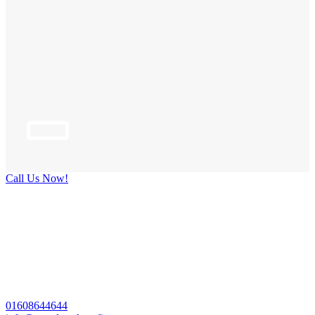
Call Us Now!
01608644644