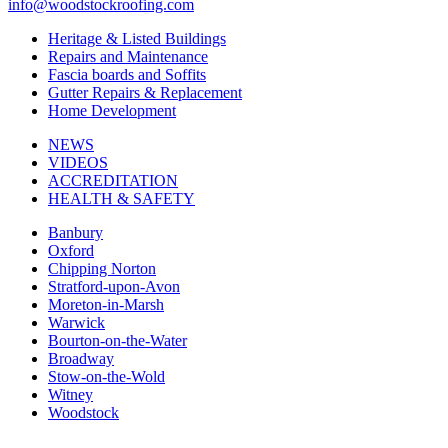
info@woodstockroofing.com
Heritage & Listed Buildings
Repairs and Maintenance
Fascia boards and Soffits
Gutter Repairs & Replacement
Home Development
NEWS
VIDEOS
ACCREDITATION
HEALTH & SAFETY
Banbury
Oxford
Chipping Norton
Stratford-upon-Avon
Moreton-in-Marsh
Warwick
Bourton-on-the-Water
Broadway
Stow-on-the-Wold
Witney
Woodstock