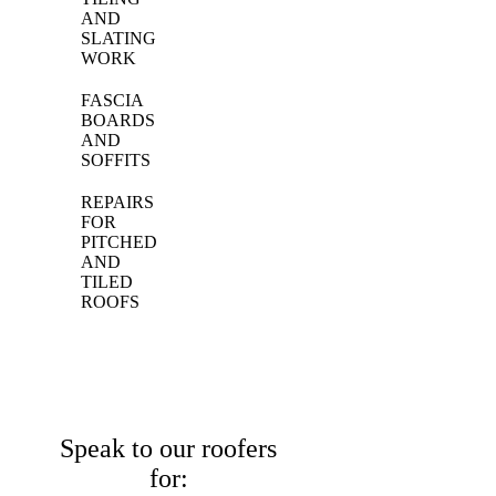
AND
SLATING
WORK
FASCIA
BOARDS
AND
SOFFITS
REPAIRS
FOR
PITCHED
AND
TILED
ROOFS
Speak to our roofers
for: