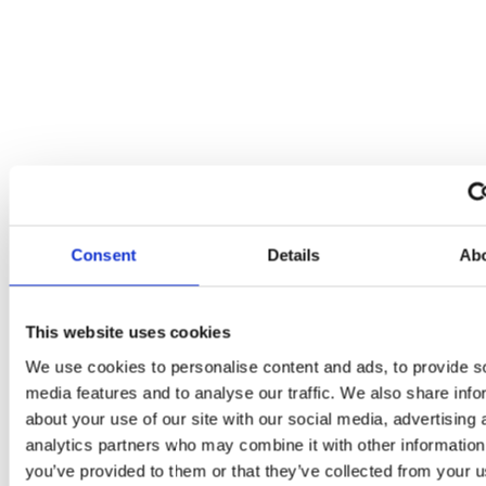
Consent
Details
Ab
This website uses cookies
We use cookies to personalise content and ads, to provide s
Gutter
media features and to analyse our traffic. We also share info
Repairs
&
about your use of our site with our social media, advertising 
Replacement
analytics partners who may combine it with other information
you’ve provided to them or that they’ve collected from your us