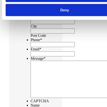
Address
Deny
Address
Line 2
City
Post Code
Phone
*
Email
*
Message
*
CAPTCHA
Name