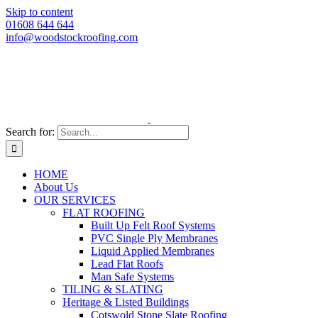
Skip to content
01608 644 644
info@woodstockroofing.com
Search for:
HOME
About Us
OUR SERVICES
FLAT ROOFING
Built Up Felt Roof Systems
PVC Single Ply Membranes
Liquid Applied Membranes
Lead Flat Roofs
Man Safe Systems
TILING & SLATING
Heritage & Listed Buildings
Cotswold Stone Slate Roofing