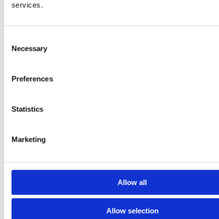
services.
Consent
Necessary
Selection
Preferences
Statistics
Contact Us
Marketing
Name
*
First
Allow all
Last
Address
*
Allow selection
Street